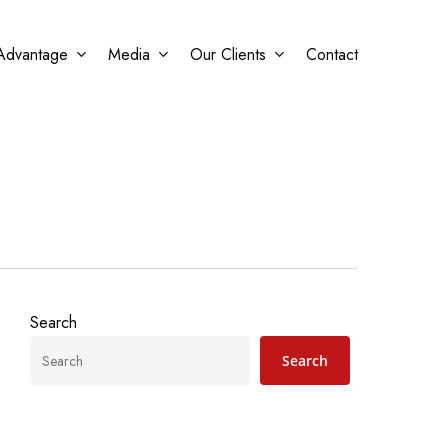
Advantage
Media
Our Clients
Contact
Search
Search