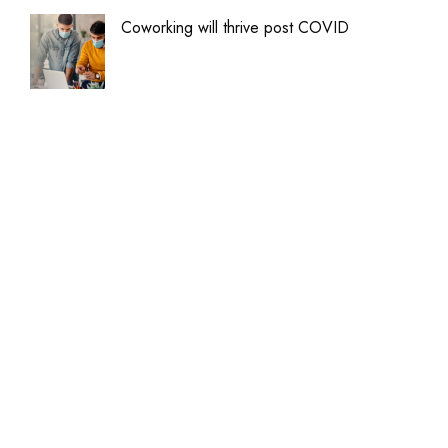
Coworking will thrive post COVID