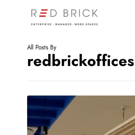
Skip
to
main
content
All Posts By
redbrickoffices