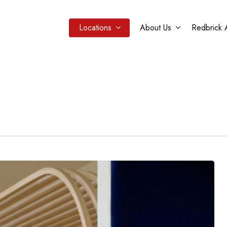
Locations
About Us
Redbrick 