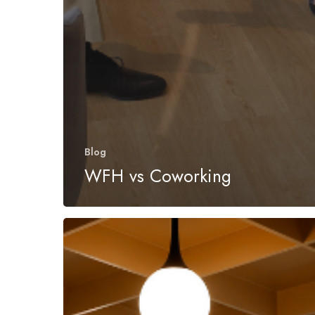
Blog
WFH vs Coworking