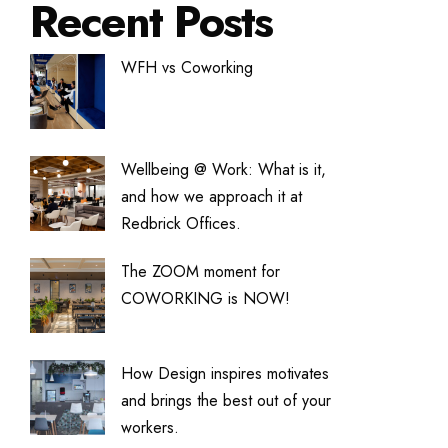
Recent Posts
WFH vs Coworking
Wellbeing @ Work: What is it,
and how we approach it at
Redbrick Offices.
The ZOOM moment for
COWORKING is NOW!
How Design inspires motivates
and brings the best out of your
workers.