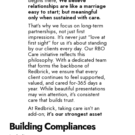
begins there,
We believe
relationships are like a marriage
easy to start; but meaningful
only when sustained with care.
That’s why we focus on long-term
partnerships, not just first
impressions. It’s never just “love at
first sight” for us it’s about standing
by our clients every day. Our RBO
Care initiative reflects this
philosophy. With a dedicated team
that forms the backbone of
Redbrick, we ensure that every
client continues to feel supported,
valued, and cared for-365 days a
year. While beautiful presentations
may win attention, it’s consistent
care that builds trust.
At Redbrick, taking care isn’t an
add-on;
it’s our strongest asset
Building Compliances