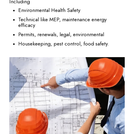
Including
Environmental Health Safety
Technical like MEP, maintenance energy
efficacy
Permits, renewals, legal, environmental
Housekeeping, pest control, food safety.