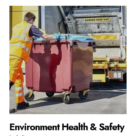
Environment Health & Safety