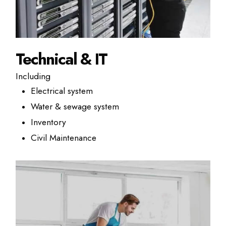
Technical & IT
Including
Electrical system
Water & sewage system
Inventory
Civil Maintenance