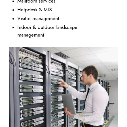
Mailroom services
Helpdesk & MIS
Visitor management
Indoor & outdoor landscape
management