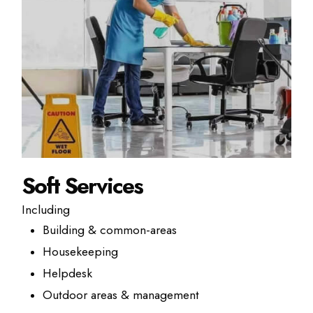
Soft Services
Including
Building & common-areas
Housekeeping
Helpdesk
Outdoor areas & management