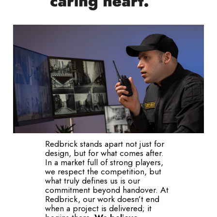
Redbrick stands apart not just for
design, but for what comes after.
In a market full of strong players,
we respect the competition, but
what truly defines us is our
commitment beyond handover. At
Redbrick, our work doesn’t end
when a project is delivered; it