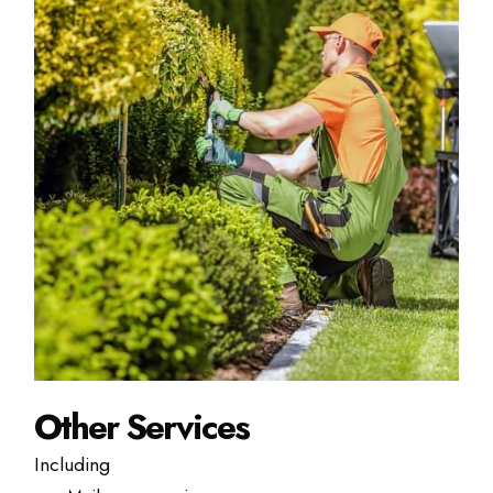
Other Services
Including