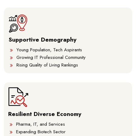
Supportive Demography
Young Population, Tech Aspirants
Growing IT Professional Community
Rising Quality of Living Rankings
Resilient Diverse Economy
Pharma, IT, and Services
Expanding Biotech Sector