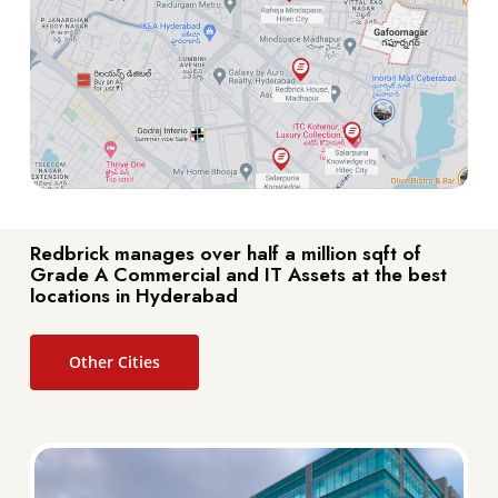
Redbrick manages over half a million sqft of
Grade A Commercial and IT Assets at the best
locations in Hyderabad
Other Cities