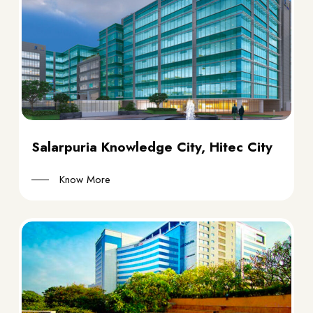
Salarpuria Knowledge City, Hitec City
Know More