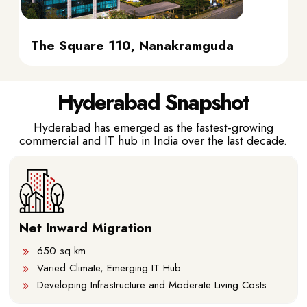
The Square 110, Nanakramguda
Hyderabad Snapshot
Hyderabad has emerged as the fastest-growing
commercial and IT hub in India over the last decade.
Net Inward Migration
650 sq km
Varied Climate, Emerging IT Hub
Developing Infrastructure and Moderate Living Costs