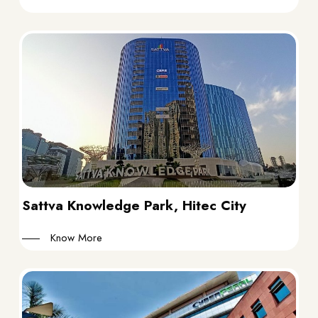
Sattva Knowledge Park, Hitec City
Know More