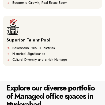
Economic Growth, Real Estate Boom
Superior Talent Pool
Educational Hub, IT Institutes
Historical Significance
Cultural Diversity and a rich Heritage
Explore our diverse portfolio
of Managed office spaces in
Hyderabad