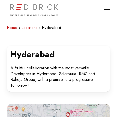
Skip
Menu
to
main
Close
content
Menu
Home
»
Locations
»
Hyderabad
Hyderabad
A fruitful collaboration with the most versatile
Developers in Hyderabad: Salarpuria, RMZ and
Raheja Group, with a promise to a progressive
Tomorrow!