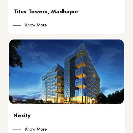
Titus Towers, Madhapur
Know More
Nexity
Know More