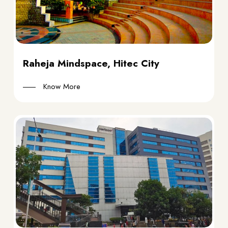
Raheja Mindspace, Hitec City
Know More