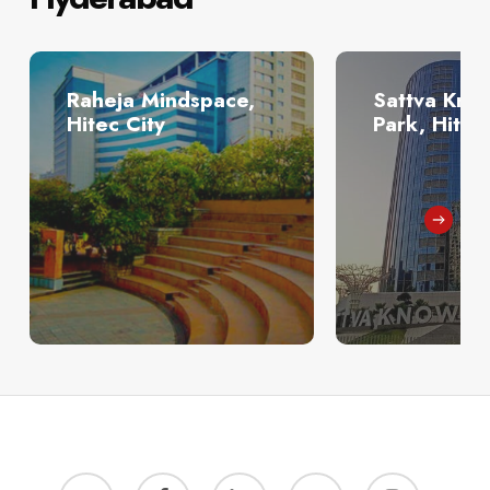
Raheja Mindspace,
Sattva Kno
Hitec City
Park, Hitec
twitter
facebook
linkedin
youtube
instagram