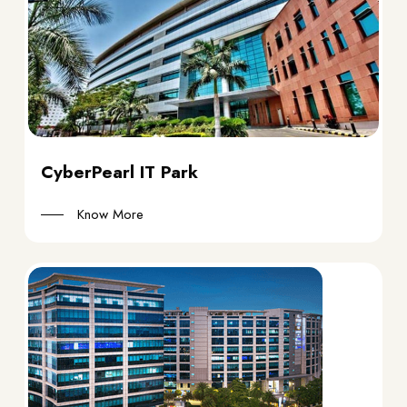
CyberPearl IT Park
Know More