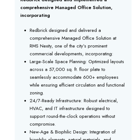
comprehensive Managed Office Solution,
incorporating
Redbrick designed and delivered a
comprehensive Managed Office Solution at
RMS Nexity, one of the city’s prominent
commercial developments, incorporating:
Large-Scale Space Planning: Optimized layouts
across a 57,000 sq. ft. floor plate to
seamlessly accommodate 600+ employees
while ensuring efficient circulation and functional
zoning.
24/7-Ready Infrastructure: Robust electrical,
HVAC, and IT infrastructure designed to
support round-the-clock operations without
compromise.
New-Age & Biophilic Design: Integration of
biophilic elements, natural materials, and