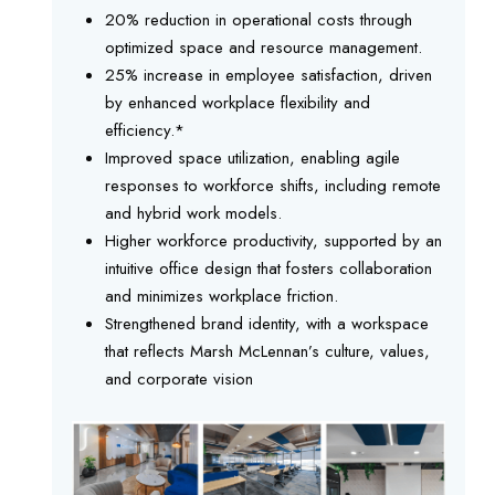
20% reduction in operational costs through
optimized space and resource management.
25% increase in employee satisfaction, driven
by enhanced workplace flexibility and
efficiency.*
Improved space utilization, enabling agile
responses to workforce shifts, including remote
and hybrid work models.
Higher workforce productivity, supported by an
intuitive office design that fosters collaboration
and minimizes workplace friction.
Strengthened brand identity, with a workspace
that reflects Marsh McLennan’s culture, values,
and corporate vision