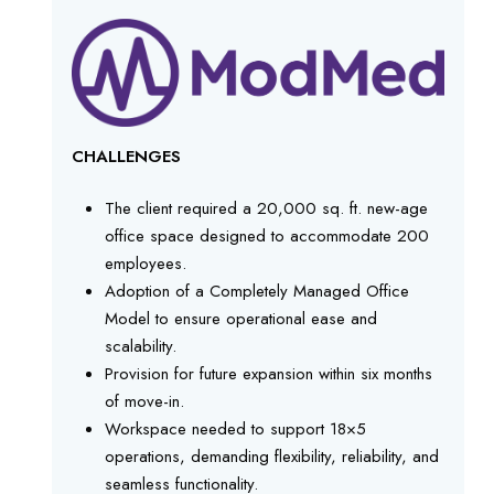
CHALLENGES
The client required a 20,000 sq. ft. new-age
office space designed to accommodate 200
employees.
Adoption of a Completely Managed Office
Model to ensure operational ease and
scalability.
Provision for future expansion within six months
of move-in.
Workspace needed to support 18×5
operations, demanding flexibility, reliability, and
seamless functionality.