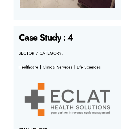
Case
Study
:
4
SECTOR / CATEGORY:
Healthcare | Clinical Services | Life Sciences