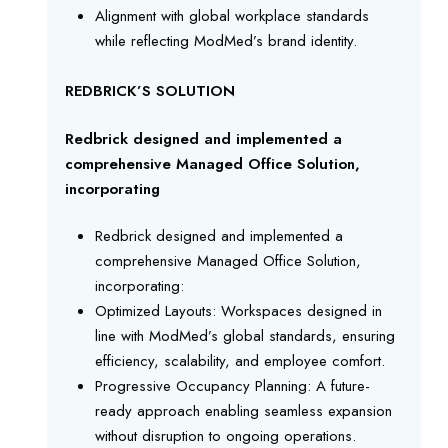
Alignment with global workplace standards
while reflecting ModMed’s brand identity.
REDBRICK’S SOLUTION
Redbrick designed and implemented a
comprehensive Managed Office Solution,
incorporating
Redbrick designed and implemented a
comprehensive Managed Office Solution,
incorporating:
Optimized Layouts: Workspaces designed in
line with ModMed’s global standards, ensuring
efficiency, scalability, and employee comfort.
Progressive Occupancy Planning: A future-
ready approach enabling seamless expansion
without disruption to ongoing operations.