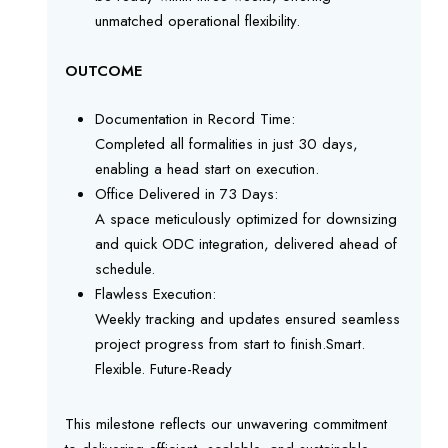
unmatched operational flexibility.
OUTCOME
Documentation in Record Time:
Completed all formalities in just 30 days,
enabling a head start on execution.
Office Delivered in 73 Days:
A space meticulously optimized for downsizing
and quick ODC integration, delivered ahead of
schedule.
Flawless Execution:
Weekly tracking and updates ensured seamless
project progress from start to finish.Smart.
Flexible. Future-Ready
This milestone reflects our unwavering commitment