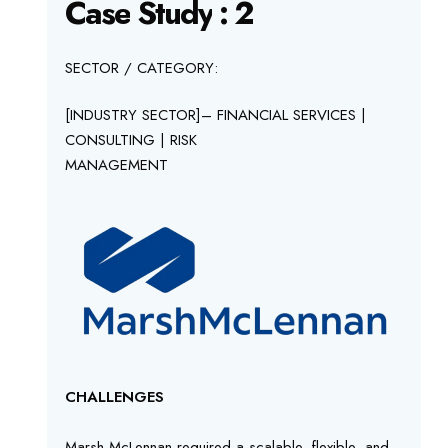
Case
Study
:
2
SECTOR / CATEGORY:
[INDUSTRY SECTOR]– FINANCIAL SERVICES |
CONSULTING | RISK
MANAGEMENT
CHALLENGES
Marsh McLennan required a scalable, flexible, and