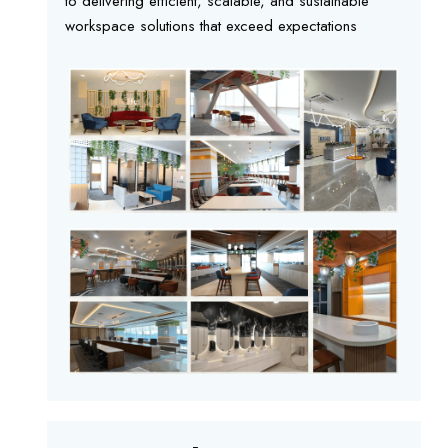
to delivering efficient, scalable, and sustainable
workspace solutions that exceed expectations