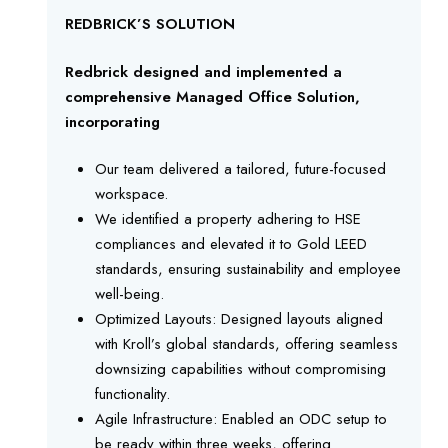
REDBRICK’S SOLUTION
Redbrick designed and implemented a
comprehensive Managed Office Solution,
incorporating
Our team delivered a tailored, future-focused
workspace.
We identified a property adhering to HSE
compliances and elevated it to Gold LEED
standards, ensuring sustainability and employee
well-being.
Optimized Layouts: Designed layouts aligned
with Kroll’s global standards, offering seamless
downsizing capabilities without compromising
functionality.
Agile Infrastructure: Enabled an ODC setup to
be ready within three weeks, offering