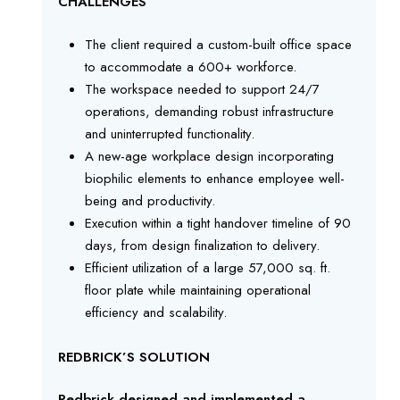
CHALLENGES
The client required a custom-built office space
to accommodate a 600+ workforce.
The workspace needed to support 24/7
operations, demanding robust infrastructure
and uninterrupted functionality.
A new-age workplace design incorporating
biophilic elements to enhance employee well-
being and productivity.
Execution within a tight handover timeline of 90
days, from design finalization to delivery.
Efficient utilization of a large 57,000 sq. ft.
floor plate while maintaining operational
efficiency and scalability.
REDBRICK’S SOLUTION
Redbrick designed and implemented a