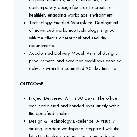
contemporary design features to create a
healthier, engaging workplace environment.
Technology-Enabled Workplace: Deployment
of advanced workplace technology aligned
with the client’s operational and security
requirements.
Accelerated Delivery Model: Parallel design,
procurement, and execution workflows enabled
delivery within the committed 90-day timeline.
OUTCOME
Project Delivered Within 90 Days: The office
was completed and handed over strictly within
the specified timeline.
Design & Technology Excellence: A visually
striking, modern workspace integrated with the
latest technology and wellness-driven design