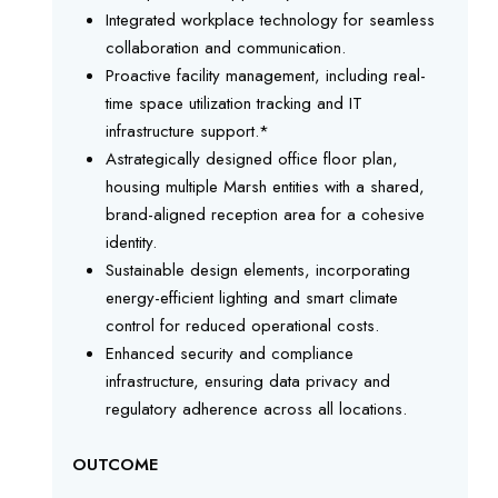
Integrated workplace technology for seamless
collaboration and communication.
Proactive facility management, including real-
time space utilization tracking and IT
infrastructure support.*
Astrategically designed office floor plan,
housing multiple Marsh entities with a shared,
brand-aligned reception area for a cohesive
identity.
Sustainable design elements, incorporating
energy-efficient lighting and smart climate
control for reduced operational costs.
Enhanced security and compliance
infrastructure, ensuring data privacy and
regulatory adherence across all locations.
OUTCOME