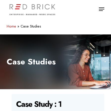
Skip
Menu
to
main
Close
content
Menu
Home
»
Case Studies
Case Studies
Case
Study
:
1