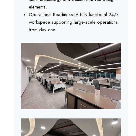
elements.
Operational Readiness: A fully functional 24/7
workspace supporting large-scale operations
from day one.