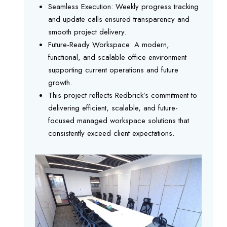
Seamless Execution: Weekly progress tracking
and update calls ensured transparency and
smooth project delivery.
Future-Ready Workspace: A modern,
functional, and scalable office environment
supporting current operations and future
growth.
This project reflects Redbrick’s commitment to
delivering efficient, scalable, and future-
focused managed workspace solutions that
consistently exceed client expectations.