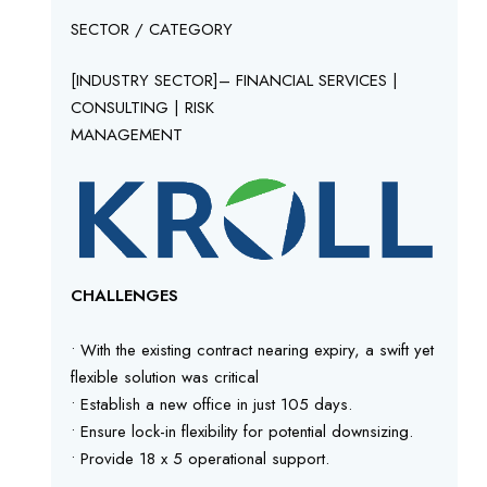
SECTOR / CATEGORY
[INDUSTRY SECTOR]– FINANCIAL SERVICES |
CONSULTING | RISK
MANAGEMENT
CHALLENGES
• With the existing contract nearing expiry, a swift yet
flexible solution was critical
• Establish a new office in just 105 days.
• Ensure lock-in flexibility for potential downsizing.
• Provide 18 x 5 operational support.