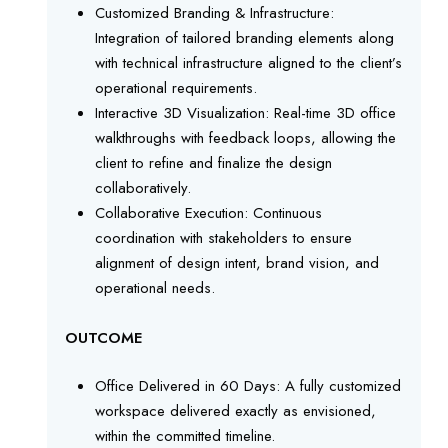
Customized Branding & Infrastructure:
Integration of tailored branding elements along
with technical infrastructure aligned to the client’s
operational requirements.
Interactive 3D Visualization: Real-time 3D office
walkthroughs with feedback loops, allowing the
client to refine and finalize the design
collaboratively.
Collaborative Execution: Continuous
coordination with stakeholders to ensure
alignment of design intent, brand vision, and
operational needs.
OUTCOME
Office Delivered in 60 Days: A fully customized
workspace delivered exactly as envisioned,
within the committed timeline.