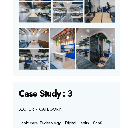
Case
Study
:
3
SECTOR / CATEGORY:
Healthcare Technology | Digital Health | SaaS