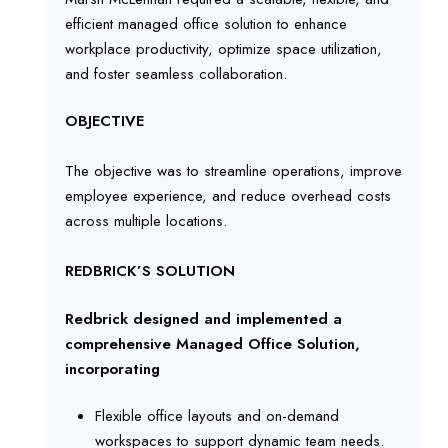
efficient managed office solution to enhance
workplace productivity, optimize space utilization,
and foster seamless collaboration.
OBJECTIVE
The objective was to streamline operations, improve
employee experience, and reduce overhead costs
across multiple locations.
REDBRICK’S SOLUTION
Redbrick designed and implemented a
comprehensive Managed Office Solution,
incorporating
Flexible office layouts and on-demand
workspaces to support dynamic team needs.