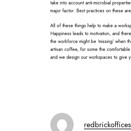
take into account anti-microbial propert
major factor. Best practices on these are 
All of these things help to make a works
Happiness leads to motivation, and theref
the workforce might be ‘missing’ when they
artisan coffee, for some the comfortable
and we design our workspaces to give y
redbrickoffices