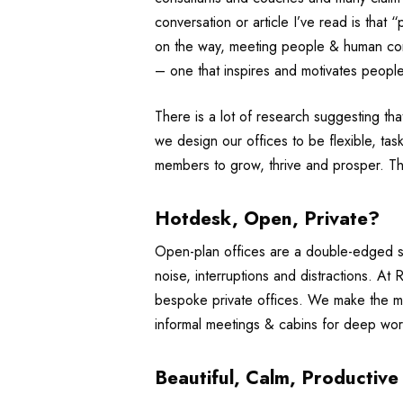
conversation or article I’ve read is that
on the way, meeting people & human conn
– one that inspires and motivates people
There is a lot of research suggesting th
we design our offices to be flexible, tas
members to grow, thrive and prosper. T
Hotdesk, Open, Private?
Open-plan offices are a double-edged s
noise, interruptions and distractions. A
bespoke private offices. We make the m
informal meetings & cabins for deep work
Beautiful, Calm, Productive