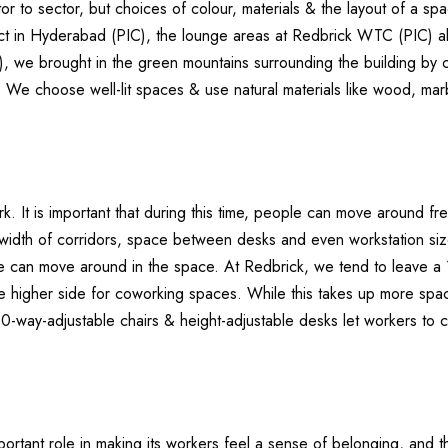
tor to sector, but choices of colour, materials & the layout of a spa
rict in Hyderabad (PIC), the lounge areas at Redbrick WTC (PIC) al
, we brought in the green mountains surrounding the building by creat
 We choose well-lit spaces & use natural materials like wood, mar
 It is important that during this time, people can move around free
width of corridors, space between desks and even workstation size
le can move around in the space. At Redbrick, we tend to leave a
 the higher side for coworking spaces. While this takes up more sp
10-way-adjustable chairs & height-adjustable desks let workers to 
important role in making its workers feel a sense of belonging, an