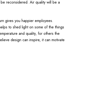
be reconsidered. Air quality will be a
turn gives you happier employees.
 helps to shed light on some of the things
temperature and quality, for others the
lieve design can inspire, it can motivate