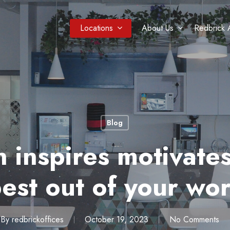
Locations
About Us
Redbrick 
Blog
 inspires motivates
best out of your wor
By
redbrickoffices
October 19, 2023
No Comments