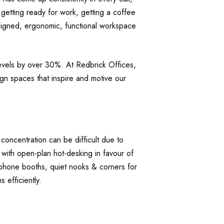
 getting ready for work, getting a coffee
esigned, ergonomic, functional workspace
levels by over 30%. At Redbrick Offices,
sign spaces that inspire and motive our
ncentration can be difficult due to
 with open-plan hot-desking in favour of
phone booths, quiet nooks & corners for
 efficiently.