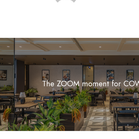
The ZOOM moment for C