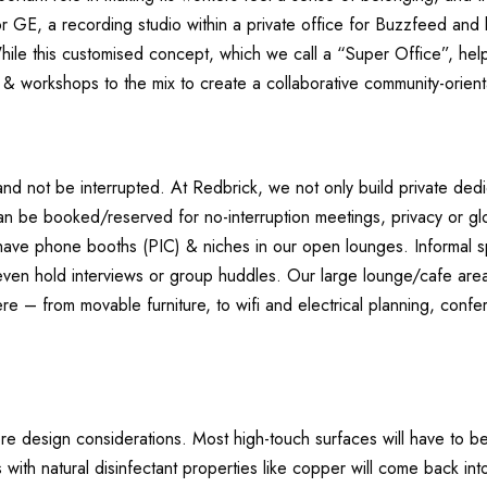
r GE, a recording studio within a private office for Buzzfeed and
While this customised concept, which we call a “Super Office”, helps
s & workshops to the mix to create a collaborative community-orient
d not be interrupted. At Redbrick, we not only build private de
an be booked/reserved for no-interruption meetings, privacy or gl
 have phone booths (PIC) & niches in our open lounges. Informal 
 even hold interviews or group huddles. Our large lounge/cafe are
re – from movable furniture, to wifi and electrical planning, confe
re design considerations. Most high-touch surfaces will have to 
 with natural disinfectant properties like copper will come back int