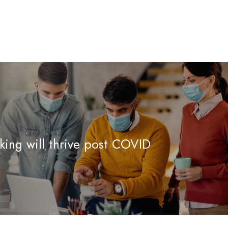
ing will thrive post COVID