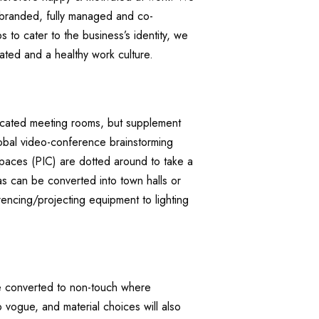
 branded, fully managed and co-
 to cater to the business’s identity, we
ated and a healthy work culture.
dicated meeting rooms, but supplement
obal video-conference brainstorming
spaces (PIC) are dotted around to take a
as can be converted into town halls or
rencing/projecting equipment to lighting
be converted to non-touch where
o vogue, and material choices will also