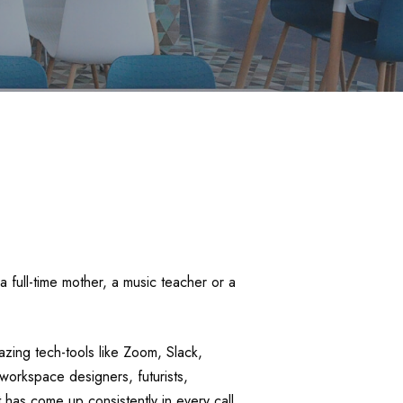
 full-time mother, a music teacher or a
ing tech-tools like Zoom, Slack,
workspace designers, futurists,
 has come up consistently in every call,