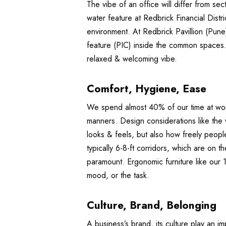
The vibe of an office will differ from sec
water feature at Redbrick Financial Dist
environment. At Redbrick Pavillion (Pune)
feature (PIC) inside the common spaces.
relaxed & welcoming vibe.
Comfort, Hygiene, Ease
We spend almost 40% of our time at work.
manners. Design considerations like the 
looks & feels, but also how freely peop
typically 6-8-ft corridors, which are on
paramount. Ergonomic furniture like our 
mood, or the task.
Culture, Brand, Belonging
A business’s brand, its culture play an 