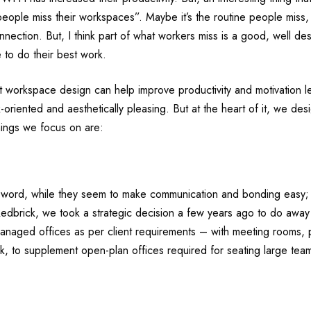
 “people miss their workspaces”. Maybe it’s the routine people miss,
ection. But, I think part of what workers miss is a good, well d
 to do their best work.
at workspace design can help improve productivity and motivation 
k-oriented and aesthetically pleasing. But at the heart of it, we de
hings we focus on are:
word, while they seem to make communication and bonding easy; co
t Redbrick, we took a strategic decision a few years ago to do away
anaged offices as per client requirements – with meeting rooms, 
, to supplement open-plan offices required for seating large teams