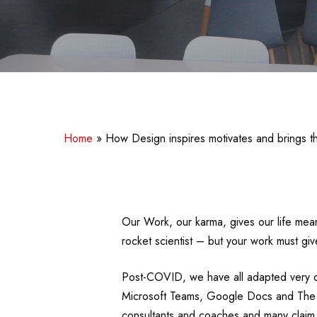
Home
»
How Design inspires motivates and brings th
Our Work, our karma, gives our life mea
rocket scientist – but your work must g
Post-COVID, we have all adapted very q
Microsoft Teams, Google Docs and The In
consultants and coaches and many claim W