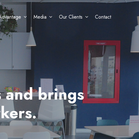
Advantage
Media
Our Clients
Contact
 and brings
kers.