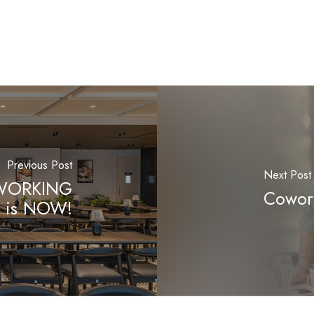
Previous Post
Next Post
OWORKING
Cowork
is NOW!