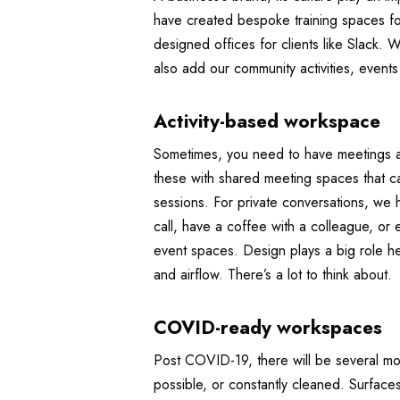
have created bespoke training spaces fo
designed offices for clients like Slack. 
also add our community activities, event
Activity-based workspace
Sometimes, you need to have meetings an
these with shared meeting spaces that c
sessions. For private conversations, we
call, have a coffee with a colleague, or
event spaces. Design plays a big role he
and airflow. There’s a lot to think about.
COVID-ready workspaces
Post COVID-19, there will be several mo
possible, or constantly cleaned. Surfaces