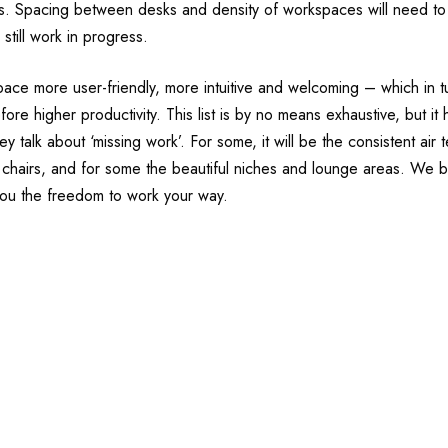
ies. Spacing between desks and density of workspaces will need to 
still work in progress.
pace more user-friendly, more intuitive and welcoming – which in 
ore higher productivity. This list is by no means exhaustive, but it
 talk about ‘missing work’. For some, it will be the consistent air 
 chairs, and for some the beautiful niches and lounge areas. We be
ou the freedom to work your way.