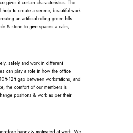
ce gives it certain characteristics. The
l help to create a serene, beautiful work
ing an artificial rolling green hills
ble & stone to give spaces a calm,
ly, safely and work in different
s can play a role in how the office
 10ft-12ft gap between workstations, and
ace, the comfort of our members is
change positions & work as per their
d therefore happy & motivated at work. We