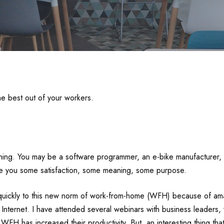
e best out of your workers.
ning. You may be a software programmer, an e-bike manufacturer, a
ive you some satisfaction, some meaning, some purpose.
uickly to this new norm of work-from-home (WFH) because of amaz
ternet. I have attended several webinars with business leaders, 
FH has increased their productivity. But, an interesting thing that