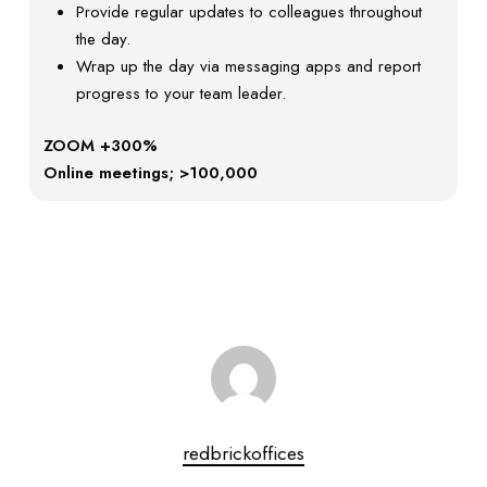
Provide regular updates to colleagues throughout
the day.
Wrap up the day via messaging apps and report
progress to your team leader.
ZOOM +300%
Online meetings; >100,000
redbrickoffices