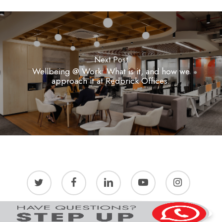
Next Post
Wellbeing @ Work: What is it, and how we
approach it at Redbrick Offices.
twitter
facebook
linkedin
youtube
instagram