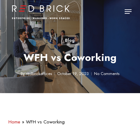
Skip
Menu
to
main
Close
content
Menu
Blog
WFH vs Coworking
By
redbrickoffices
October 19, 2023
No Comments
Home
»
WFH vs Coworking