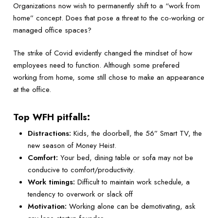
Organizations now wish to permanently shift to a “work from
home” concept. Does that pose a threat to the co-working or
managed office spaces?
The strike of Covid evidently changed the mindset of how
employees need to function. Although some prefered
working from home, some still chose to make an appearance
at the office.
Top WFH pitfalls:
Distractions:
Kids, the doorbell, the 56” Smart TV, the
new season of Money Heist.
Comfort:
Your bed, dining table or sofa may not be
conducive to comfort/productivity.
Work timings:
Difficult to maintain work schedule, a
tendency to overwork or slack off
Motivation:
Working alone can be demotivating, ask