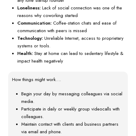
any lone startup founder
Loneliness:
Lack of social connection was one of the
reasons why coworking started
Communication:
Coffee-station chats and ease of
communication with peers is missed
Technology:
Unreliable Internet, access to proprietary
systems or tools.
Health:
Stay at home can lead to sedentary lifestyle &
impact health negatively
How things might work….
Begin your day by messaging colleagues via social
media.
Participate in daily or weekly group videocalls with
colleagues.
Maintain contact with clients and business partners
via email and phone.