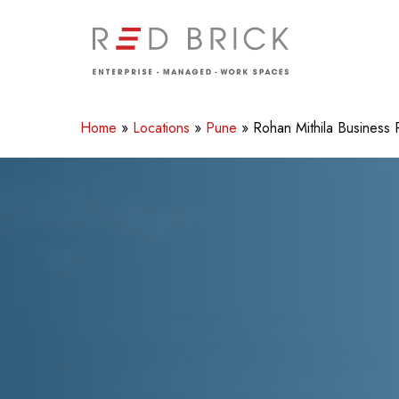
Skip
to
main
content
Home
»
Locations
»
Pune
»
Rohan Mithila Business 