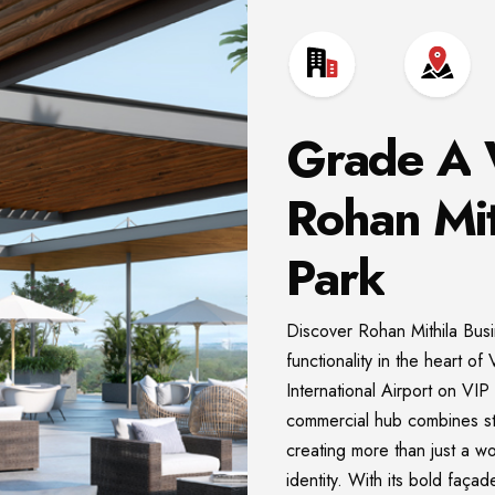
Grade
A
Rohan
Mit
Park
Discover Rohan Mithila Bus
functionality in the heart 
International Airport on VI
commercial hub combines str
creating more than just a w
identity. With its bold faça