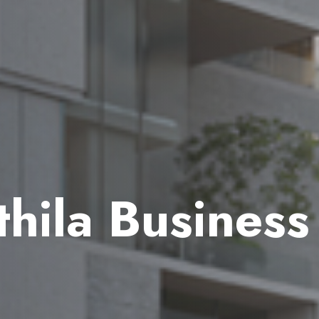
hila Business