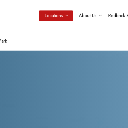
Locations
About Us
Redbrick 
Park