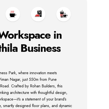
Workspace
in
hila
Business
iness Park, where innovation meets
of Viman Nagar, just 550m from Pune
P Road. Crafted by Rohan Builders, this
iking architecture with thoughtful design,
orkspace—it’s a statement of your brand’s
de, smartly designed floor plans, and dynamic