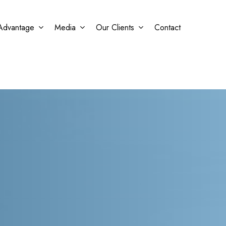
Advantage
Media
Our Clients
Contact