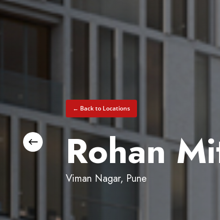
← Back to Locations
Rohan Mit
Viman Nagar, Pune