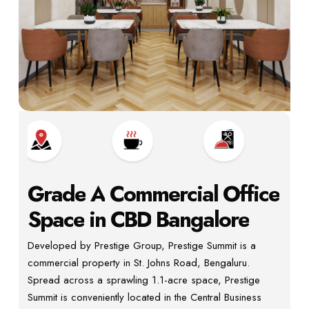
Grade
A
Commercial
Office
Space
in
CBD
Bangalore
Developed by Prestige Group, Prestige Summit is a
commercial property in St. Johns Road, Bengaluru.
Spread across a sprawling 1.1-acre space, Prestige
Summit is conveniently located in the Central Business