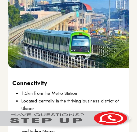
Connectivity
1.5km from the Metro Station
Located centrally in the thriving business district of
Ulsoor
Excellent connectivity to all parts of Bangalore
Close to popular residential areas of Koramangla
and Indira Nagar