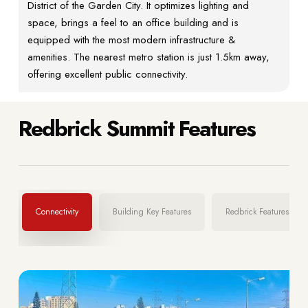
District of the Garden City. It optimizes lighting and
space, brings a feel to an office building and is
equipped with the most modern infrastructure &
amenities. The nearest metro station is just 1.5km away,
offering excellent public connectivity.
Redbrick Summit Features
Connectivity
Building Key Features
Redbrick Features