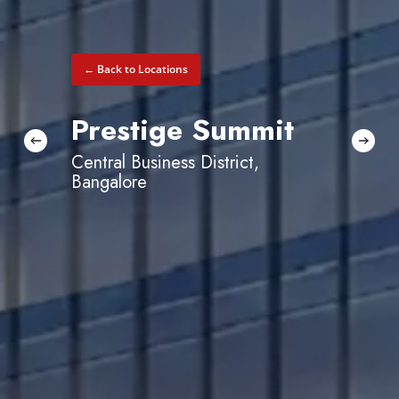
← Back to Locations
Prestige Summit
Central Business District,
Bangalore