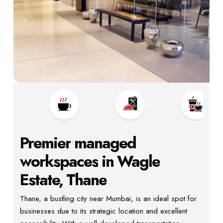
Premier
managed
workspaces
in
Wagle
Estate,
Thane
Thane, a bustling city near Mumbai, is an ideal spot for
businesses due to its strategic location and excellent