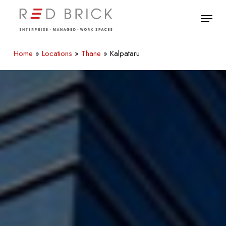
Skip
Menu
to
main
Close
content
Menu
Home
»
Locations
»
Thane
»
Kalpataru