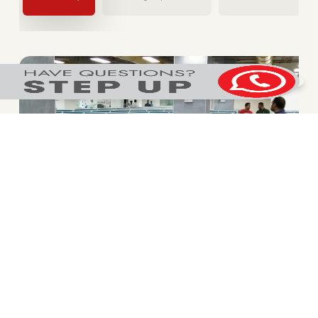
Connectivity
Strategically positioned in Wagle Industrial estate