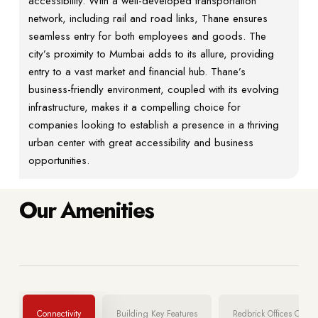
accessibility. With a well-developed transportation
network, including rail and road links, Thane ensures
seamless entry for both employees and goods. The
city’s proximity to Mumbai adds to its allure, providing
entry to a vast market and financial hub. Thane’s
business-friendly environment, coupled with its evolving
infrastructure, makes it a compelling choice for
companies looking to establish a presence in a thriving
urban center with great accessibility and business
opportunities.
Our Amenities
Connectivity
Building Key Features
Redbrick Offices Certifi