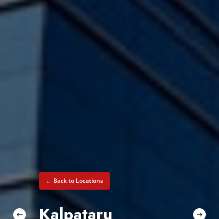
← Back to Locations
Kalpataru