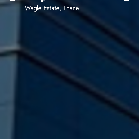
Wagle Estate, Thane