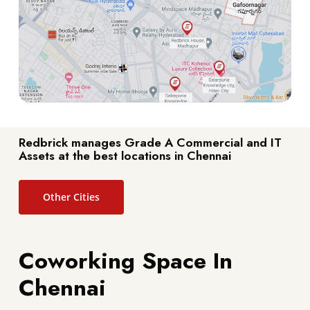
Redbrick manages Grade A Commercial and IT
Assets at the best locations in Chennai
Other Cities
Coworking Space In
Chennai