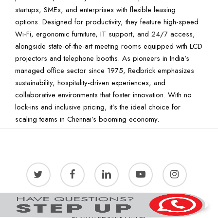
startups, SMEs, and enterprises with flexible leasing
options. Designed for productivity, they feature high-speed
Wi-Fi, ergonomic furniture, IT support, and 24/7 access,
alongside state-of-the-art meeting rooms equipped with LCD
projectors and telephone booths. As pioneers in India’s
managed office sector since 1975, Redbrick emphasizes
sustainability, hospitality-driven experiences, and
collaborative environments that foster innovation. With no
lock-ins and inclusive pricing, it’s the ideal choice for
scaling teams in Chennai’s booming economy.
twitter
facebook
linkedin
youtube
instagram
© 2026 Redbrick Offices.