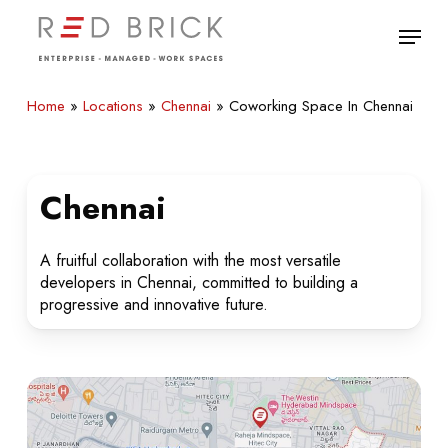
Skip
Menu
to
main
Close
content
Menu
Home
»
Locations
»
Chennai
»
Coworking Space In Chennai
Chennai
A fruitful collaboration with the most versatile
developers in Chennai, committed to building a
progressive and innovative future.