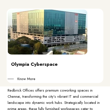
Olympia Cyberspace
Know More
Redbrick Offices offers premium coworking spaces in
Chennai, transforming the city’s vibrant IT and commercial
landscape into dynamic work hubs. Strategically located in
prime areas, these fully furnished workspaces cater to